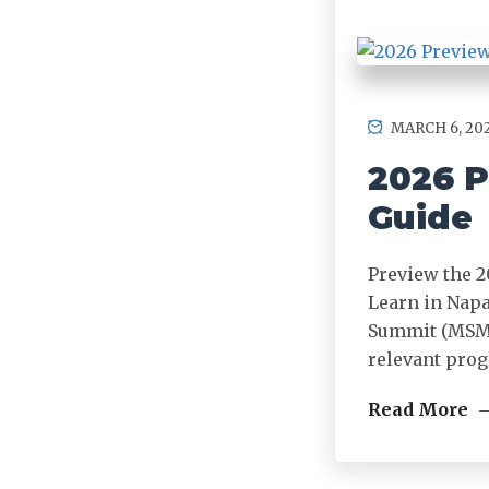
MARCH 6, 20
2026 P
Guide
Preview the 2
Learn in Napa
Summit (MSMS)
relevant prog
Read More