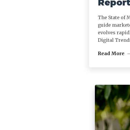
Report
The State of 
guide markete
evolves rapid
Digital Trend
Read More