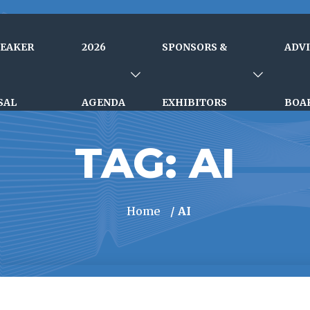
PEAKER
2026
SPONSORS &
ADV
SAL
AGENDA
EXHIBITORS
BOA
TAG:
AI
Home
/ AI