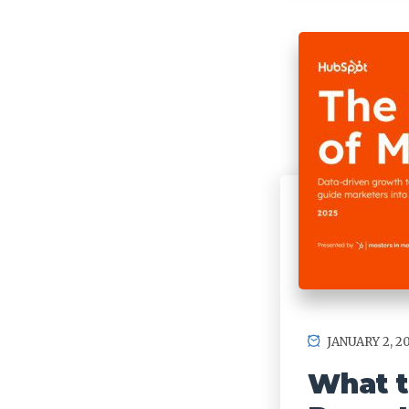
JANUARY 2, 2
What t