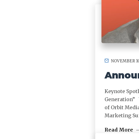
NOVEMBER 10
Announ
Keynote Spotl
Generation” 
of Orbit Medi
Marketing S
Read More