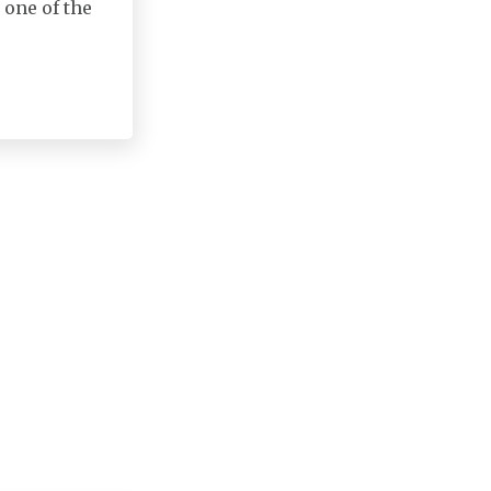
 one of the