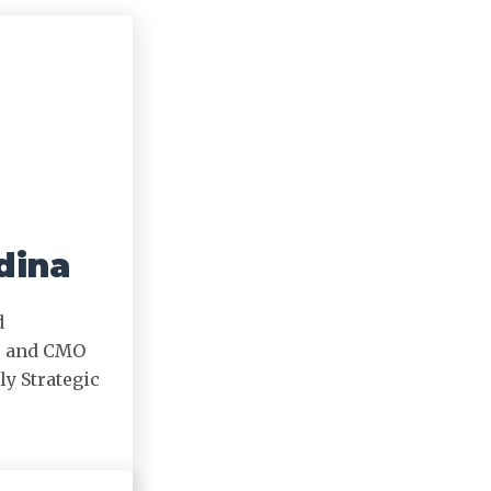
dina
d
r and CMO
ly Strategic