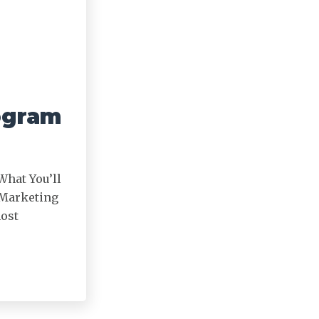
ogram
What You’ll
 Marketing
most