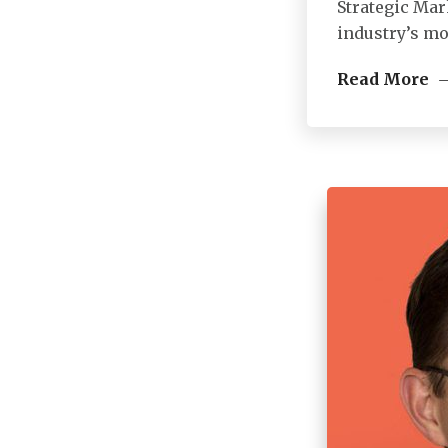
Strategic Mar
industry’s mo
Read More