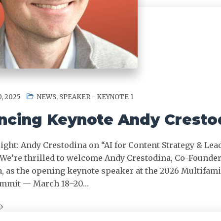
, 2025
NEWS
,
SPEAKER - KEYNOTE 1
cing Keynote Andy Cresto
ight: Andy Crestodina on “AI for Content Strategy & Lea
We’re thrilled to welcome Andy Crestodina, Co-Founde
a, as the opening keynote speaker at the 2026 Multifami
ummit — March 18–20…