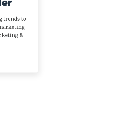
der
g trends to
 marketing
arketing &