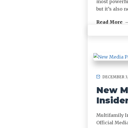
most powerful
but it’s also
Read More
DECEMBER 3,
New Me
Inside
Multifamily I
Official Medi