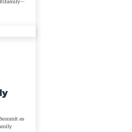
ltifamily—
ly
 Summit as
amily