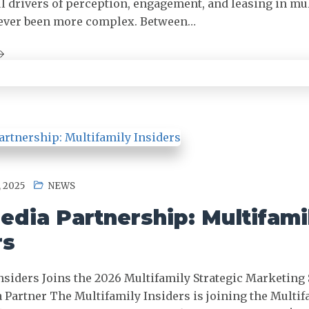
 drivers of perception, engagement, and leasing in mu
 never been more complex. Between…
 2025
NEWS
dia Partnership: Multifami
rs
nsiders Joins the 2026 Multifamily Strategic Marketing
a Partner The Multifamily Insiders is joining the Multif