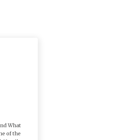
 and What
e of the