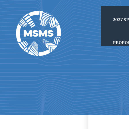
2027 S
PROPO