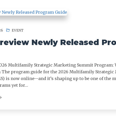
26
EVENT
review Newly Released Pr
026 Multifamily Strategic Marketing Summit Program: 
 The program guide for the 2026 Multifamily Strategic
 is now online—and it’s shaping up to be one of the 
rams yet for…