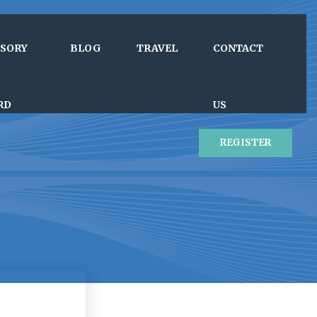
ISORY
BLOG
TRAVEL
CONTACT
RD
US
REGISTER