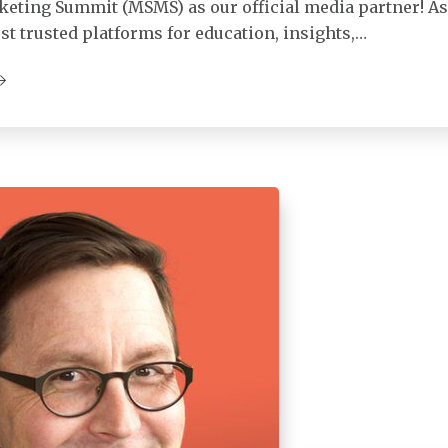
keting Summit (MSMS) as our official media partner! As
st trusted platforms for education, insights,…