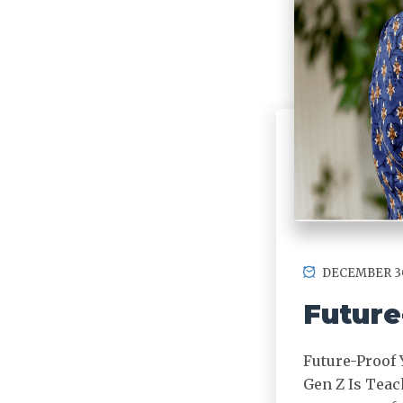
DECEMBER 30
Future
Future-Proof 
Gen Z Is Teac