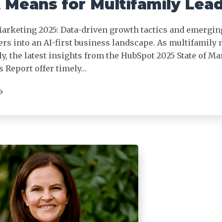
 Means for Multifamily Lea
Marketing 2025: Data-driven growth tactics and emergin
rs into an AI-first business landscape. As multifamily
ly, the latest insights from the HubSpot 2025 State of M
s Report offer timely…