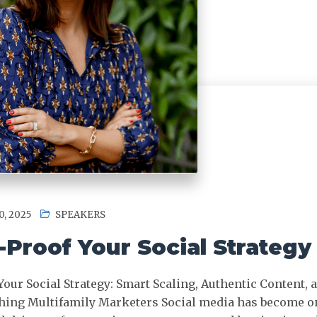
, 2025
SPEAKERS
-Proof Your Social Strategy
Your Social Strategy: Smart Scaling, Authentic Content,
hing Multifamily Marketers Social media has become on