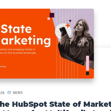
026
NEWS
he HubSpot State of Marke