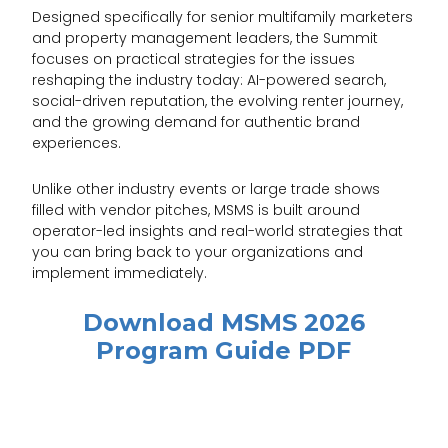
Designed specifically for senior multifamily marketers
and property management leaders, the Summit
focuses on practical strategies for the issues
reshaping the industry today: AI-powered search,
social-driven reputation, the evolving renter journey,
and the growing demand for authentic brand
experiences.
Unlike other industry events or large trade shows
filled with vendor pitches, MSMS is built around
operator-led insights and real-world strategies that
you can bring back to your organizations and
implement immediately.
Download MSMS 2026
Program Guide PDF