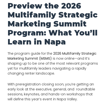
Preview the 2026
Multifamily Strategic
Marketing Summit
Program: What You’ll
Learn in Napa
The program guide for the
2026 Multifamily Strategic
Marketing Summit (MSMS)
is now online—and it’s
shaping up to be one of the most relevant programs
yet for multifamily leaders navigating a rapidly
changing renter landscape.
With preregistration closing soon, you’re getting an
early look at the executive, general, and roundtable
sessions, keynotes, and hands-on workshops that
will define this year’s event in Napa Valley.