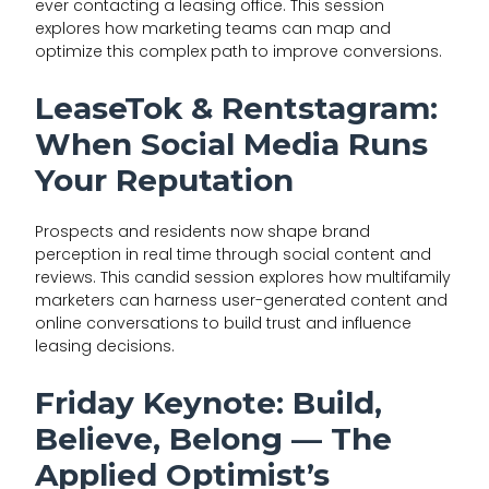
ever contacting a leasing office. This session
explores how marketing teams can map and
optimize this complex path to improve conversions.
LeaseTok & Rentstagram:
When Social Media Runs
Your Reputation
Prospects and residents now shape brand
perception in real time through social content and
reviews. This candid session explores how multifamily
marketers can harness user-generated content and
online conversations to build trust and influence
leasing decisions.
Friday Keynote: Build,
Believe, Belong — The
Applied Optimist’s