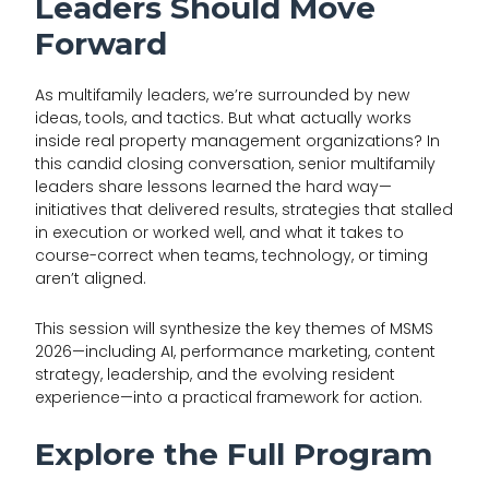
Leaders Should Move
Forward
As multifamily leaders, we’re surrounded by new
ideas, tools, and tactics. But what actually works
inside real property management organizations? In
this candid closing conversation, senior multifamily
leaders share lessons learned the hard way—
initiatives that delivered results, strategies that stalled
in execution or worked well, and what it takes to
course-correct when teams, technology, or timing
aren’t aligned.
This session will synthesize the key themes of MSMS
2026—including AI, performance marketing, content
strategy, leadership, and the evolving resident
experience—into a practical framework for action.
Explore the Full Program