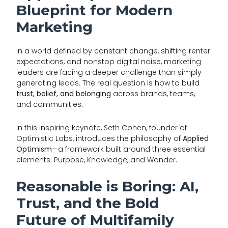
Blueprint for Modern
Marketing
In a world defined by constant change, shifting renter
expectations, and nonstop digital noise, marketing
leaders are facing a deeper challenge than simply
generating leads. The real question is how to build
trust, belief, and belonging
across brands, teams,
and communities.
In this inspiring keynote, Seth Cohen, founder of
Optimistic Labs, introduces the philosophy of
Applied
Optimism
—a framework built around three essential
elements: Purpose, Knowledge, and Wonder.
Reasonable is Boring: AI,
Trust, and the Bold
Future of Multifamily