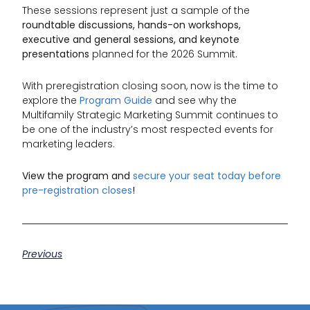
These sessions represent just a sample of the
roundtable discussions, hands-on workshops,
executive and general sessions, and keynote
presentations
planned for the 2026 Summit.
With preregistration closing soon, now is the time to
explore the
Program Guide
and see why the
Multifamily Strategic Marketing Summit continues to
be one of the industry’s most respected events for
marketing leaders.
View the program and
secure your seat today before
pre-registration closes
!
Previous