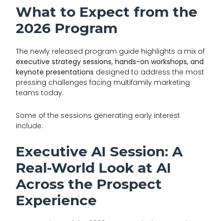
What to Expect from the
2026 Program
The newly released program guide highlights a mix of
executive strategy sessions, hands-on workshops, and
keynote presentations
designed to address the most
pressing challenges facing multifamily marketing
teams today.
Some of the sessions generating early interest
include:
Executive AI Session: A
Real-World Look at AI
Across the Prospect
Experience