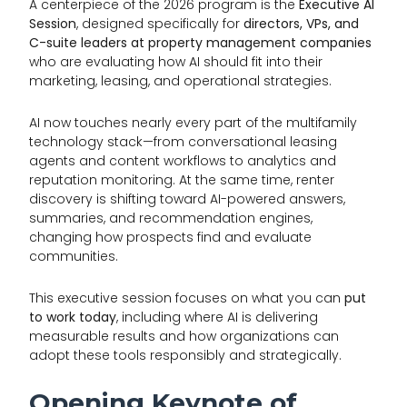
A centerpiece of the 2026 program is the
Executive AI
Session
, designed specifically for
directors, VPs, and
C-suite leaders at property management companies
who are evaluating how AI should fit into their
marketing, leasing, and operational strategies.
AI now touches nearly every part of the multifamily
technology stack—from conversational leasing
agents and content workflows to analytics and
reputation monitoring. At the same time, renter
discovery is shifting toward AI-powered answers,
summaries, and recommendation engines,
changing how prospects find and evaluate
communities.
This executive session focuses on what you can
put
to work today
, including where AI is delivering
measurable results and how organizations can
adopt these tools responsibly and strategically.
Opening Keynote of