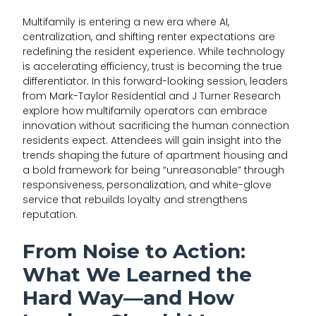
Multifamily is entering a new era where AI,
centralization, and shifting renter expectations are
redefining the resident experience. While technology
is accelerating efficiency, trust is becoming the true
differentiator
.
In this forward-looking session, leaders
from Mark-Taylor Residential and J Turner Research
explore how multifamily operators can embrace
innovation without sacrificing the human connection
residents expect. Attendees will gain insight into the
trends shaping the future of apartment housing and
a bold framework for being “unreasonable” through
responsiveness, personalization, and white-glove
service that rebuilds loyalty and strengthens
reputation.
From Noise to Action:
What We Learned the
Hard Way—and How