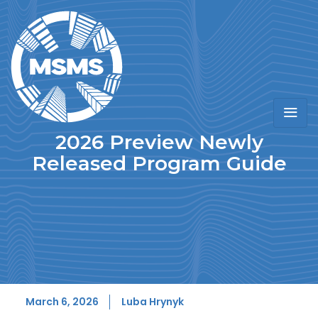
2026 Preview Newly
Released Program Guide
March 6, 2026
Luba Hrynyk