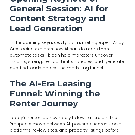
General Session: AI for
Content Strategy and
Lead Generation
In the opening keynote, digital marketing expert Andy
Crestodina explores how AI can do more than
automate tasks—it can help marketers uncover
insights, strengthen content strategies, and generate
qualified leads across the marketing funnel.
The AI-Era Leasing
Funnel: Winning the
Renter Journey
Today’s renter journey rarely follows a straight line.
Prospects move between AI-powered search, social
platforms, review sites, and property listings before