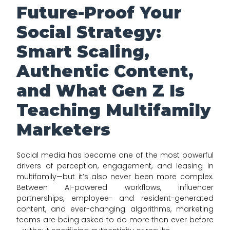
Future-Proof Your
Social Strategy:
Smart Scaling,
Authentic Content,
and What Gen Z Is
Teaching Multifamily
Marketers
Social media has become one of the most powerful
drivers of perception, engagement, and leasing in
multifamily—but it’s also never been more complex.
Between AI-powered workflows, influencer
partnerships, employee- and resident-generated
content, and ever-changing algorithms, marketing
teams are being asked to do more than ever before