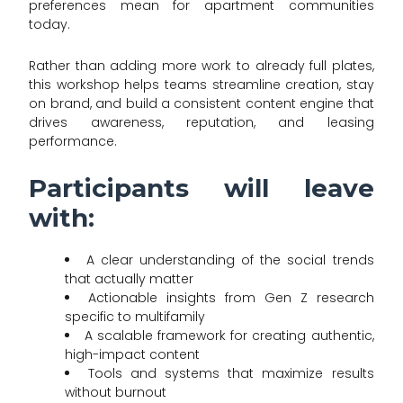
preferences mean for apartment communities
today.
Rather than adding more work to already full plates,
this workshop helps teams streamline creation, stay
on brand, and build a consistent content engine that
drives awareness, reputation, and leasing
performance.
Participants will leave
with:
A clear understanding of the social trends
that actually matter
Actionable insights from Gen Z research
specific to multifamily
A scalable framework for creating authentic,
high-impact content
Tools and systems that maximize results
without burnout