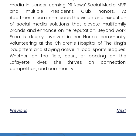
media influencer, earning PR News’ Social Media MVP
and multiple President’s Club honors. At
Apartments.com, she leads the vision and execution
of social media solutions that elevate multifamily
brands and enhance online reputation. Beyond work,
Erica is deeply involved in her Norfolk community,
volunteering at the Children’s Hospital of The King’s
Daughters and staying active in local sports leagues.
Whether on the field, court, or boating on the
Lafayette River, she thrives on connection,
competition, and community.
Previous
Next