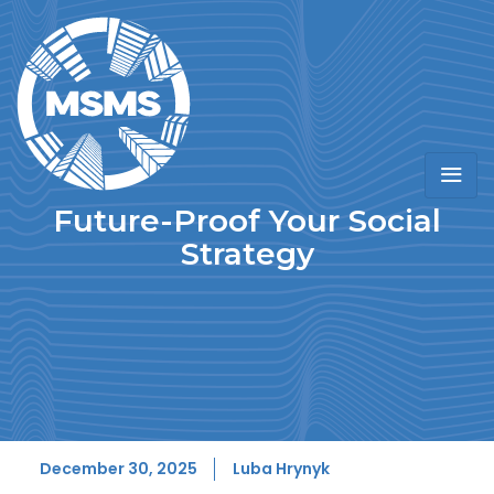
Future-Proof Your Social
Strategy
December 30, 2025
Luba Hrynyk