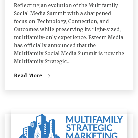
Reflecting an evolution of the Multifamily
Social Media Summit with a sharpened
focus on Technology, Connection, and
Outcomes while preserving its right-sized,
multifamily-only experience. Esteem Media
has officially announced that the
Multifamily Social Media Summit is now the
Multifamily Strategic…
Read More