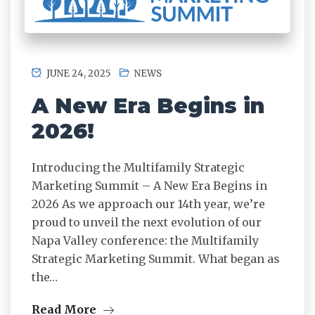
JUNE 24, 2025
NEWS
A New Era Begins in
2026!
Introducing the Multifamily Strategic
Marketing Summit – A New Era Begins in
2026 As we approach our 14th year, we’re
proud to unveil the next evolution of our
Napa Valley conference: the Multifamily
Strategic Marketing Summit. What began as
the…
Read More