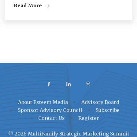
Read More
About Esteem Media
Advisory Board
Sponsor Advisory Council
Subscribe
Contact Us
Register
© 2026 MultiFamily Strategic Marketing Summit