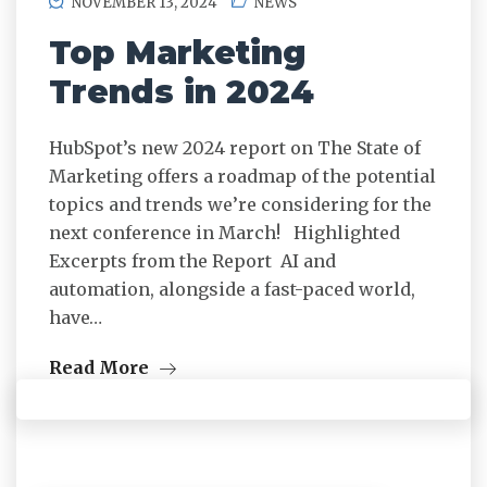
NOVEMBER 13, 2024
NEWS
Top Marketing
Trends in 2024
HubSpot’s new 2024 report on The State of
Marketing offers a roadmap of the potential
topics and trends we’re considering for the
next conference in March! Highlighted
Excerpts from the Report AI and
automation, alongside a fast-paced world,
have…
Read More