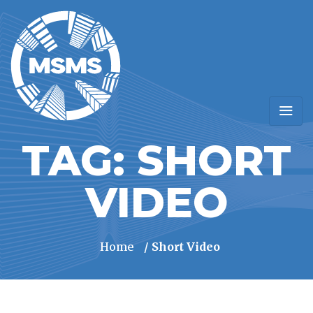
TAG:
SHORT
VIDEO
Home
/ Short Video