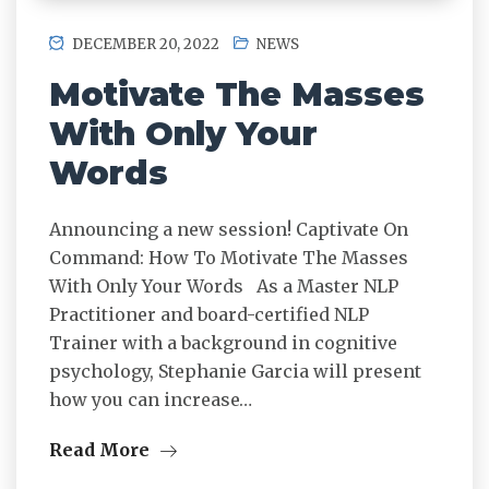
DECEMBER 20, 2022
NEWS
Motivate The Masses
With Only Your
Words
Announcing a new session! Captivate On
Command: How To Motivate The Masses
With Only Your Words As a Master NLP
Practitioner and board-certified NLP
Trainer with a background in cognitive
psychology, Stephanie Garcia will present
how you can increase…
Read More