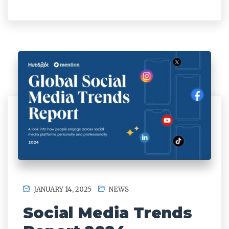
JANUARY 14, 2025
NEWS
Social Media Trends