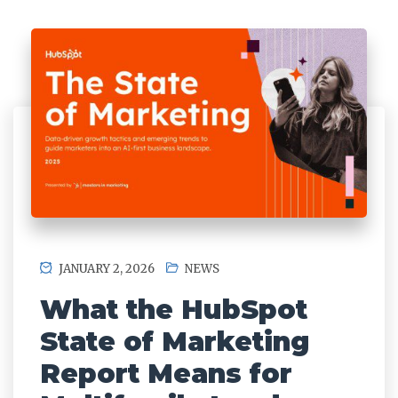
JANUARY 2, 2026
NEWS
What the HubSpot
State of Marketing
Report Means for