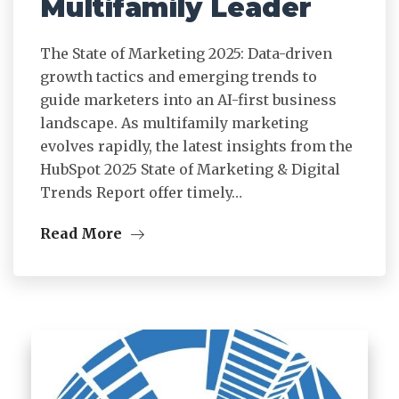
Multifamily Leader
The State of Marketing 2025: Data-driven
growth tactics and emerging trends to
guide marketers into an AI-first business
landscape. As multifamily marketing
evolves rapidly, the latest insights from the
HubSpot 2025 State of Marketing & Digital
Trends Report offer timely…
Read More