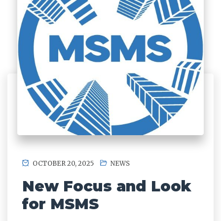
OCTOBER 20, 2025
NEWS
New Focus and Look
for MSMS