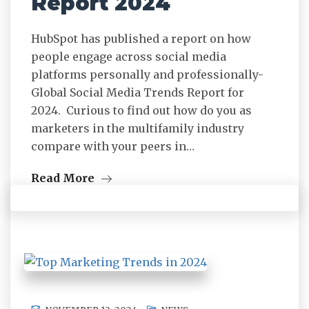
Report 2024
HubSpot has published a report on how
people engage across social media
platforms personally and professionally-
Global Social Media Trends Report for
2024. Curious to find out how do you as
marketers in the multifamily industry
compare with your peers in…
Read More