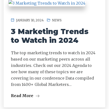
JANUARY 10, 2024
NEWS
3 Marketing Trends
to Watch in 2024
The top marketing trends to watch in 2024
based on our marketing peers across all
industries. Check out our 2024 Agenda to
see how many of these topics we are
covering in our conference Data compiled
from 1400+ Global Marketers…
Read More