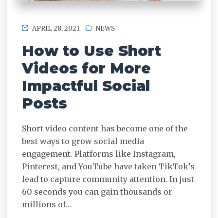
APRIL 28, 2021
NEWS
How to Use Short
Videos for More
Impactful Social
Posts
Short video content has become one of the
best ways to grow social media
engagement. Platforms like Instagram,
Pinterest, and YouTube have taken TikTok’s
lead to capture community attention. In just
60 seconds you can gain thousands or
millions of…