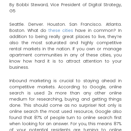
By Bobbi Steward, Vice President of Digital Strategy,
G5
Seattle. Denver. Houston. San Francisco. Atlanta.
Boston. What do
these cities
have in common? In
addition to being really great places to live, they’re
also the most saturated and highly competitive
rental markets in the nation. If you own or manage
apartment communities in any of these cities, you
know how hard it is to attract attention to your
business.
Inbound marketing is crucial to staying ahead in
competitive markets. According to Google, online
search is used 2x more than any other online
medium for researching, buying and getting things
done. This should come as no surprise! Not only is
online search the most used resource, Google also
found that 87% of people turn to online search first
when looking for an answer. For you, this means 87%
of your potential residents are turning to online