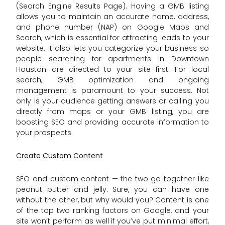
(Search Engine Results Page). Having a GMB listing
allows you to maintain an accurate name, address,
and phone number (NAP) on Google Maps and
Search, which is essential for attracting leads to your
website. It also lets you categorize your business so
people searching for apartments in Downtown
Houston are directed to your site first. For local
search, GMB optimization and ongoing
management is paramount to your success. Not
only is your audience getting answers or calling you
directly from maps or your GMB listing, you are
boosting SEO and providing accurate information to
your prospects.
Create Custom Content
SEO and custom content — the two go together like
peanut butter and jelly. Sure, you can have one
without the other, but why would you? Content is one
of the top two ranking factors on Google, and your
site won’t perform as well if you’ve put minimal effort,