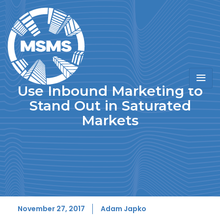
Use Inbound Marketing to
Stand Out in Saturated
Markets
November 27, 2017
Adam Japko