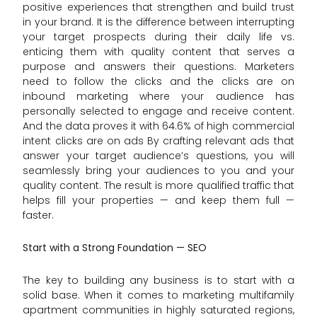
positive experiences that strengthen and build trust
in your brand. It is the difference between interrupting
your target prospects during their daily life vs.
enticing them with quality content that serves a
purpose and answers their questions. Marketers
need to follow the clicks and the clicks are on
inbound marketing where your audience has
personally selected to engage and receive content.
And the data proves it with 64.6% of high commercial
intent clicks are on ads By crafting relevant ads that
answer your target audience’s questions, you will
seamlessly bring your audiences to you and your
quality content. The result is more qualified traffic that
helps fill your properties — and keep them full —
faster.
Start with a Strong Foundation — SEO
The key to building any business is to start with a
solid base. When it comes to marketing multifamily
apartment communities in highly saturated regions,