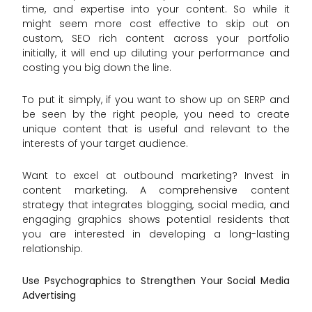
time, and expertise into your content. So while it
might seem more cost effective to skip out on
custom, SEO rich content across your portfolio
initially, it will end up diluting your performance and
costing you big down the line.
To put it simply, if you want to show up on SERP and
be seen by the right people, you need to create
unique content that is useful and relevant to the
interests of your target audience.
Want to excel at outbound marketing? Invest in
content marketing. A comprehensive content
strategy that integrates blogging, social media, and
engaging graphics shows potential residents that
you are interested in developing a long-lasting
relationship.
Use Psychographics to Strengthen Your Social Media
Advertising