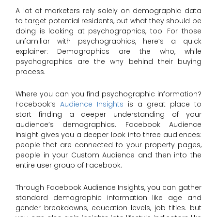
A lot of marketers rely solely on demographic data
to target potential residents, but what they should be
doing is looking at psychographics, too. For those
unfamiliar with psychographics, here’s a quick
explainer: Demographics are the who, while
psychographics are the why behind their buying
process.
Where you can you find psychographic information?
Facebook’s
Audience Insights
is a great place to
start finding a deeper understanding of your
audience’s demographics. Facebook Audience
Insight gives you a deeper look into three audiences:
people that are connected to your property pages,
people in your Custom Audience and then into the
entire user group of Facebook.
Through Facebook Audience Insights, you can gather
standard demographic information like age and
gender breakdowns, education levels, job titles. but