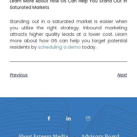
Learn More About How G5 Can Help You Stand Out in
Saturated Markets
Standing out in a saturated market is easier when
you utilize the right strategy. Inbound marketing
attracts higher quality leads at a lower cost. Learn
more about how G5 can help you target potential
residents by
scheduling a demo
today.
Previous
Next
About Esteem Media
Advisory Board