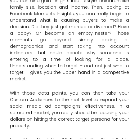
you can also gain insights into lifestyle indicators like
family size, location and income. Then, looking at
Facebook Moments Insights, you can really begin to
understand what is causing buyers to make a
decision. Did they just get married or divorced? Have
a baby? Or become an empty-nester? Those
moments go beyond simply looking at
demographics and start taking into account
indicators that could denote why someone is
entering to a time of looking for a place.
Understanding when to target – and not just who to
target – gives you the upper-hand in a competitive
market.
With those data points, you can then take your
Custom Audiences to the next level to expand your
social media ad campaigns’ effectiveness. In a
saturated market, you really should be focusing your
dollars on hitting the correct target persona for your
property.