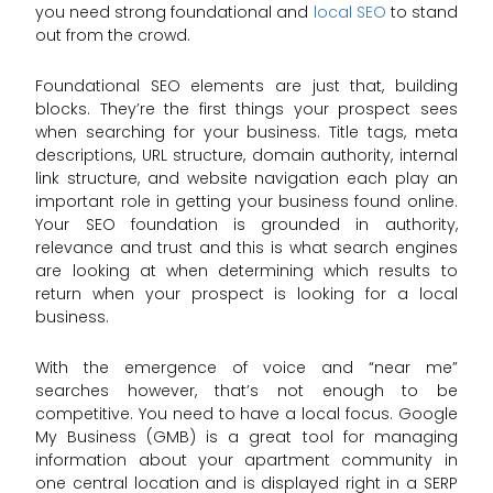
you need strong foundational and
local SEO
to stand
out from the crowd.
Foundational SEO elements are just that, building
blocks. They’re the first things your prospect sees
when searching for your business. Title tags, meta
descriptions, URL structure, domain authority, internal
link structure, and website navigation each play an
important role in getting your business found online.
Your SEO foundation is grounded in authority,
relevance and trust and this is what search engines
are looking at when determining which results to
return when your prospect is looking for a local
business.
With the emergence of voice and “near me”
searches however, that’s not enough to be
competitive. You need to have a local focus. Google
My Business (GMB) is a great tool for managing
information about your apartment community in
one central location and is displayed right in a SERP