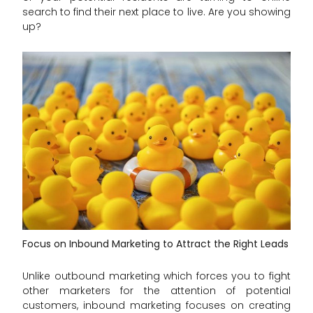
search to find their next place to live. Are you showing
up?
Focus on Inbound Marketing to Attract the Right Leads
Unlike outbound marketing which forces you to fight
other marketers for the attention of potential
customers, inbound marketing focuses on creating