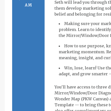
Seth will lead you through th
AM
them develop marketing solu
Making sure your marke
problem. Learn to identify
the Mirror/Window/Door 
How to use purpose, k
marketing momentum. Ref
meaning, insight, and curi
Win, lose, learn! Use t
adapt, and grow smarter 
You'll have access to three 
Mirror/Window/Door Diagno
Wonder Map (PKW Canvas) a
Template — to bring these to
also offer complimentary on