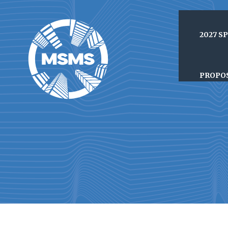
2027 S
PROPO