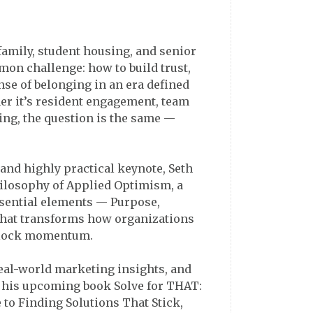
family, student housing, and senior
mon challenge: how to build trust,
ense of belonging in an era defined
er it’s resident engagement, team
ling, the question is the same —
, and highly practical keynote, Seth
hilosophy of Applied Optimism, a
ssential elements — Purpose,
hat transforms how organizations
nlock momentum.
real-world marketing insights, and
his upcoming book Solve for THAT:
 to Finding Solutions That Stick,