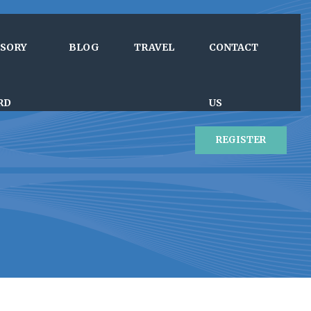
ISORY
BLOG
TRAVEL
CONTACT
RD
US
REGISTER