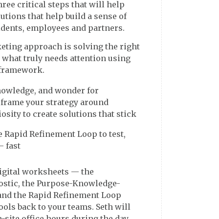
ree critical steps that will help
tions that help build a sense of
ting approach is solving the right
 what truly needs attention using
framework.
nowledge, and wonder for
rame your strategy around
osity to create solutions that stick
he Rapid Refinement Loop to test,
— fast
digital worksheets — the
stic, the Purpose-Knowledge-
nd the Rapid Refinement Loop
ols back to your teams. Seth will
-site office hours during the day