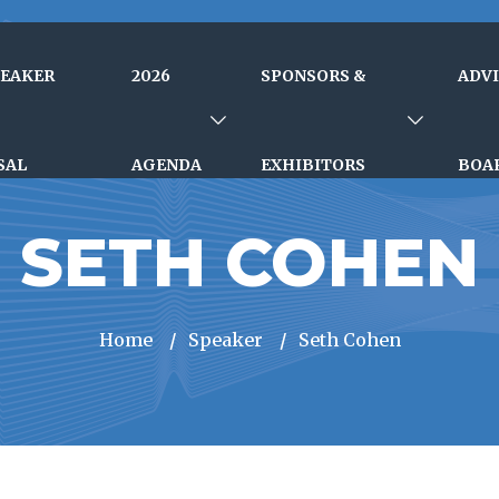
PEAKER
2026
SPONSORS &
ADV
SAL
AGENDA
EXHIBITORS
BOA
SETH COHEN
Home
/
Speaker
/
Seth Cohen