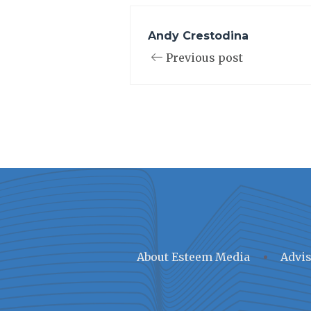
Andy Crestodina
Previous post
About Esteem Media
Advis