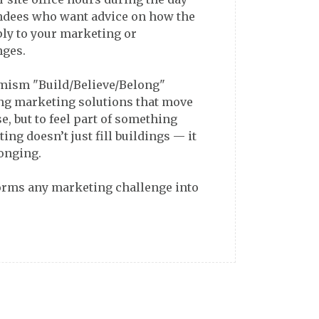
endees who want advice on how the
ly to your marketing or
nges.
timism "Build/Believe/Belong"
ng marketing solutions that move
se, but to feel part of something
ing doesn’t just fill buildings — it
longing.
forms any marketing challenge into