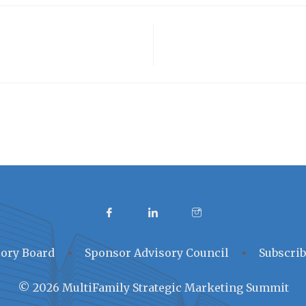
ory Board
Sponsor Advisory Council
Subscrib
© 2026 MultiFamily Strategic Marketing Summit