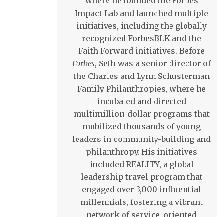
where he founded the Forbes
Impact Lab and launched multiple
initiatives, including the globally
recognized ForbesBLK and the
Faith Forward initiatives. Before
Forbes
, Seth was a senior director of
the Charles and Lynn Schusterman
Family Philanthropies, where he
incubated and directed
multimillion-dollar programs that
mobilized thousands of young
leaders in community-building and
philanthropy. His initiatives
included REALITY, a global
leadership travel program that
engaged over 3,000 influential
millennials, fostering a vibrant
network of service-oriented