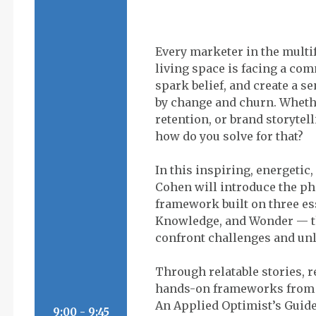
Every marketer in the multi
living space is facing a com
spark belief, and create a s
by change and churn. Wheth
retention, or brand storytel
how do you solve for that?
In this inspiring, energetic
Cohen will introduce the p
framework built on three e
Knowledge, and Wonder — t
confront challenges and u
Through relatable stories, 
hands-on frameworks from 
An Applied Optimist’s Guide
9:00 - 9:45