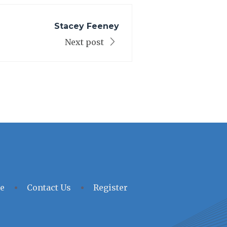
Stacey Feeney
Next post
e
Contact Us
Register