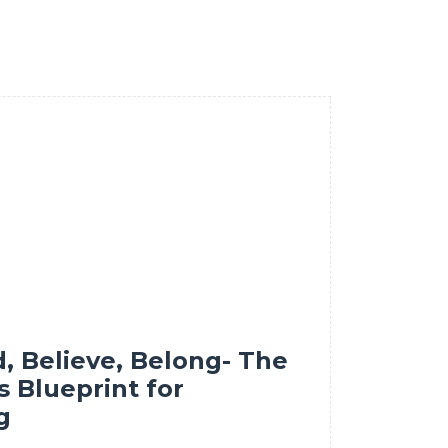
d, Believe, Belong- The
s Blueprint for
g