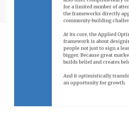
for a limited number of att
the frameworks directly app
community-building challe
At its core, the Applied Op
framework is about designi
people not just to sign a lea
bigger. Because great market
builds belief and creates be
And it optimistically trans
an opportunity for growth.