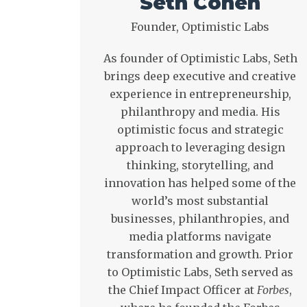
Seth Cohen
Founder, Optimistic Labs
As founder of Optimistic Labs, Seth
brings deep executive and creative
experience in entrepreneurship,
philanthropy and media. His
optimistic focus and strategic
approach to leveraging design
thinking, storytelling, and
innovation has helped some of the
world’s most substantial
businesses, philanthropies, and
media platforms navigate
transformation and growth. Prior
to Optimistic Labs, Seth served as
the Chief Impact Officer at
Forbes
,