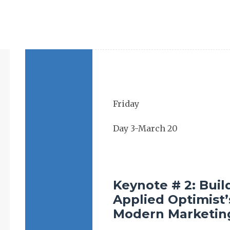
Keynote # 2: Buil
Applied Optimist’
Modern Marketin