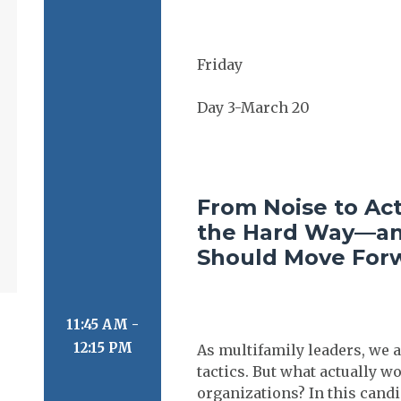
From Noise to Ac
the Hard Way—an
Should Move For
11:45 AM -
12:15 PM
As multifamily leaders, we a
tactics. But what actually
organizations? In this cand