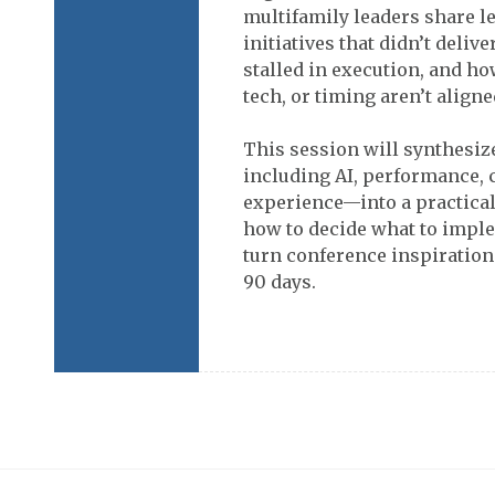
multifamily leaders share l
initiatives that didn’t deliv
stalled in execution, and h
tech, or timing aren’t aligne
This session will synthesi
including AI, performance, 
experience—into a practical
how to decide what to imple
turn conference inspiration
90 days.