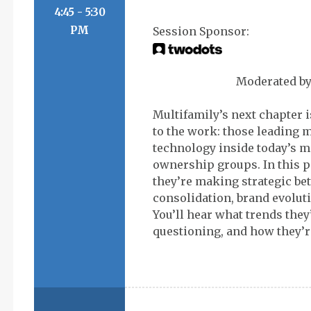
4:45 - 5:30
PM
Moderated b
Multifamily’s next chapter 
to the work: those leading 
technology inside today’s 
ownership groups. In this p
they’re making strategic be
consolidation, brand evolut
You’ll hear what trends they
questioning, and how they’re