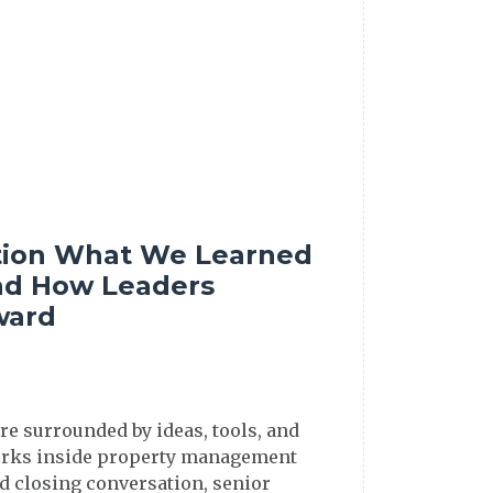
tion What We Learned
d How Leaders
ward
re surrounded by ideas, tools, and
 works inside property management
id closing conversation, senior