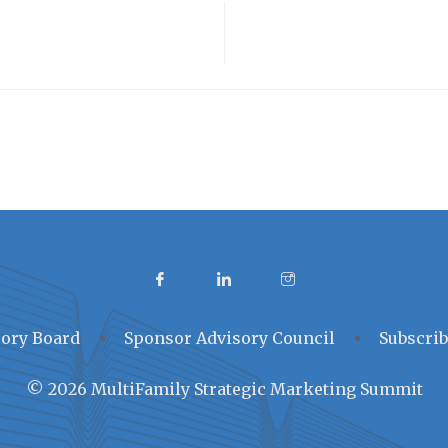
ory Board
Sponsor Advisory Council
Subscrib
© 2026 MultiFamily Strategic Marketing Summit