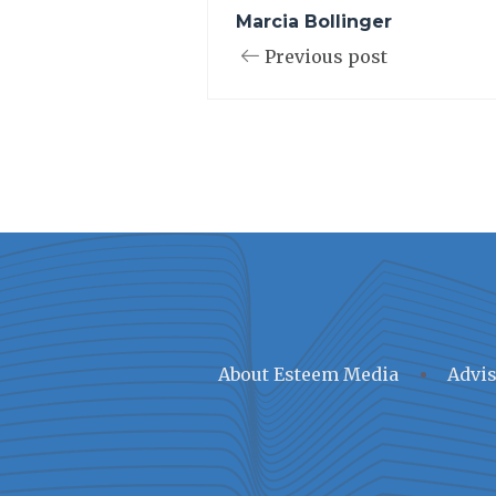
Marcia Bollinger
Previous post
About Esteem Media
Advis