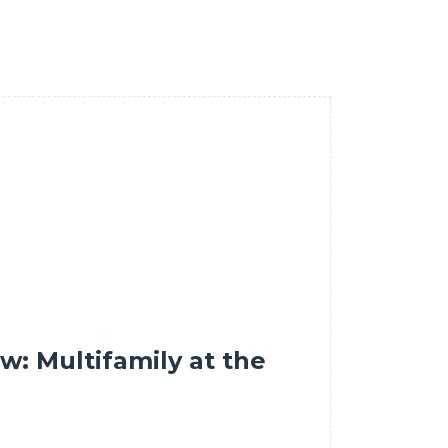
w: Multifamily at the