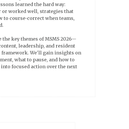
essons learned the hard way:
er or worked well, strategies that
ow to course-correct when teams,
d.
ze the key themes of MSMS 2026—
content, leadership, and resident
 framework. We'll gain insights on
ment, what to pause, and how to
 into focused action over the next