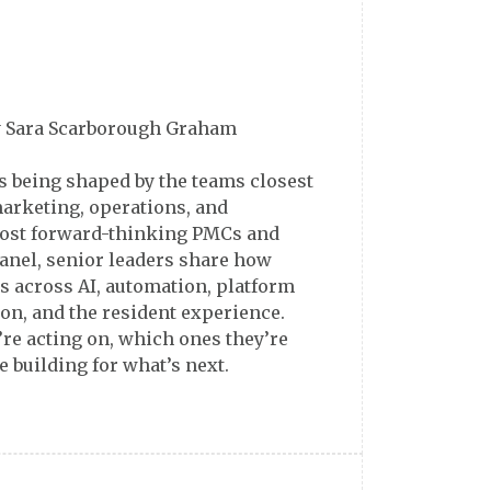
y Sara Scarborough Graham
is being shaped by the teams closest
marketing, operations, and
most forward-thinking PMCs and
anel, senior leaders share how
ts across AI, automation, platform
ion, and the resident experience.
’re acting on, which ones they’re
 building for what’s next.