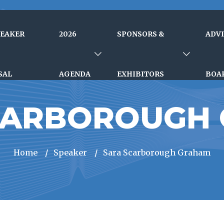
PEAKER
2026
SPONSORS &
ADV
SAL
AGENDA
EXHIBITORS
BOA
CARBOROUGH
Home
/
Speaker
/
Sara Scarborough Graham