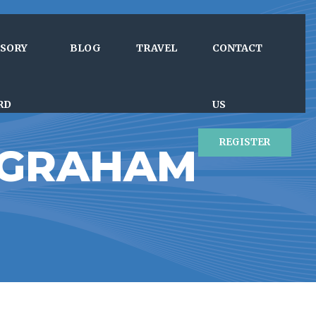
ISORY
BLOG
TRAVEL
CONTACT
RD
US
REGISTER
 GRAHAM