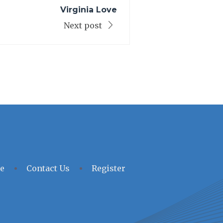
Virginia Love
Next post
e
Contact Us
Register