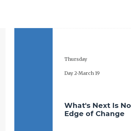
What's Next Is No
Edge of Change