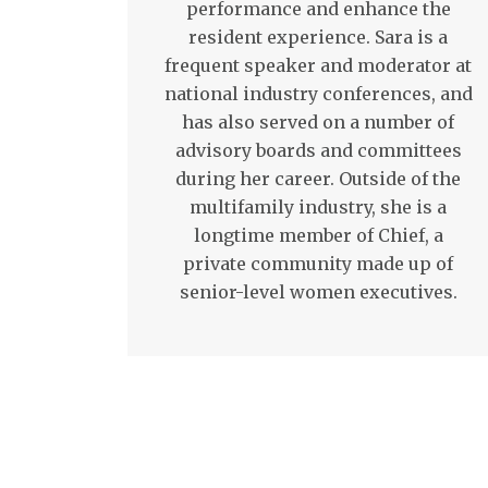
performance and enhance the
resident experience. Sara is a
frequent speaker and moderator at
national industry conferences, and
has also served on a number of
advisory boards and committees
during her career. Outside of the
multifamily industry, she is a
longtime member of Chief, a
private community made up of
senior-level women executives.