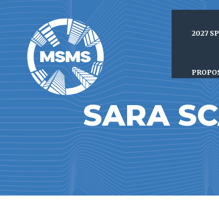
2027 S
PROPO
SARA S