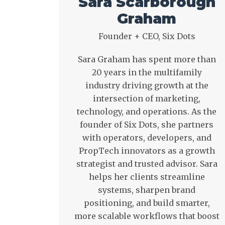
Sara Scarborough
Graham
Founder + CEO, Six Dots
Sara Graham has spent more than
20 years in the multifamily
industry driving growth at the
intersection of marketing,
technology, and operations. As the
founder of Six Dots, she partners
with operators, developers, and
PropTech innovators as a growth
strategist and trusted advisor. Sara
helps her clients streamline
systems, sharpen brand
positioning, and build smarter,
more scalable workflows that boost