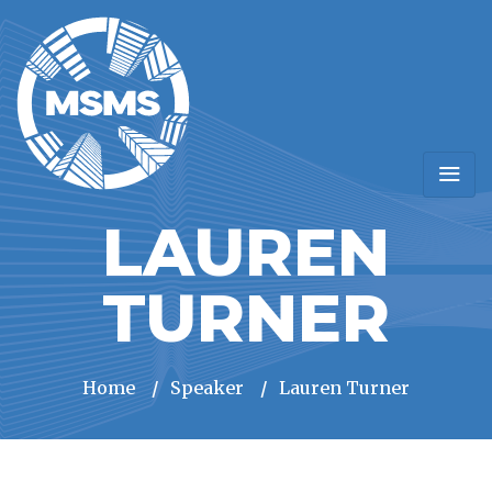
LAUREN
TURNER
Home
/
Speaker
/
Lauren Turner