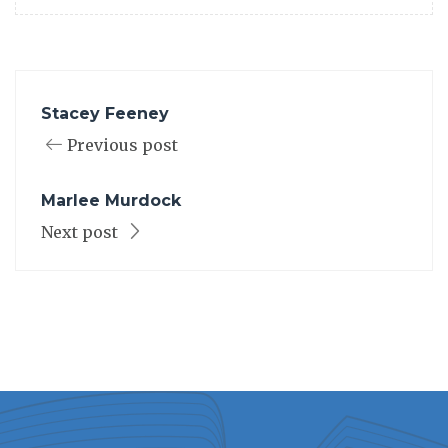
Stacey Feeney
Previous post
Marlee Murdock
Next post