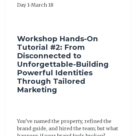
Workshop Hands-On
Tutorial #2: From
Disconnected to
Unforgettable-Building
Powerful Identities
Through Tailored
Marketing
You’ve named the property, refined the
brand guide, and hired the team; but what
happens if your brand feels broken?