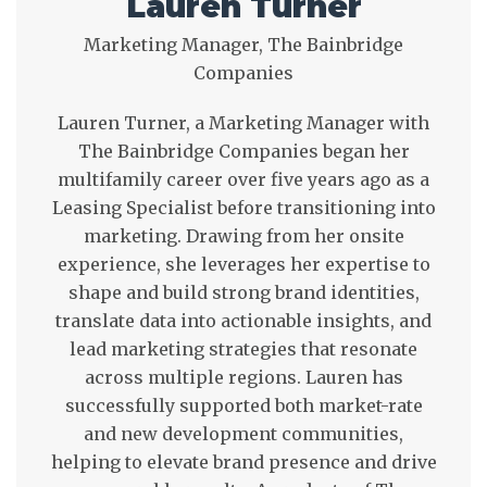
Lauren Turner
Marketing Manager, The Bainbridge
Companies
Lauren Turner, a Marketing Manager with
The Bainbridge Companies began her
multifamily career over five years ago as a
Leasing Specialist before transitioning into
marketing. Drawing from her onsite
experience, she leverages her expertise to
shape and build strong brand identities,
translate data into actionable insights, and
lead marketing strategies that resonate
across multiple regions. Lauren has
successfully supported both market-rate
and new development communities,
helping to elevate brand presence and drive