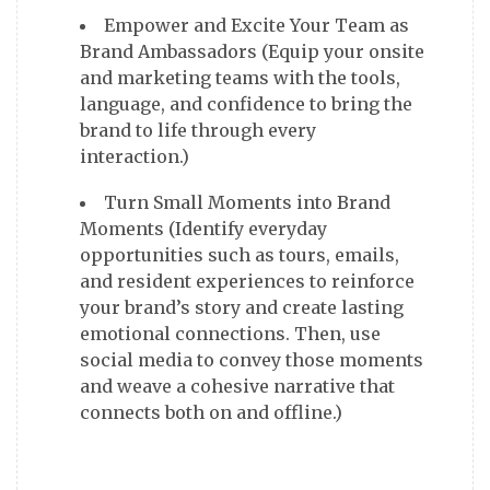
Empower and Excite Your Team as
Brand Ambassadors (Equip your onsite
and marketing teams with the tools,
language, and confidence to bring the
brand to life through every
interaction.)
Turn Small Moments into Brand
Moments (Identify everyday
opportunities such as tours, emails,
and resident experiences to reinforce
your brand’s story and create lasting
emotional connections. Then, use
social media to convey those moments
and weave a cohesive narrative that
connects both on and offline.)