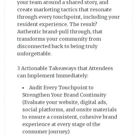
your team around a shared story, and
create marketing tactics that resonate
through every touchpoint, including your
resident experience. The result?
Authentic brand-pull through, that
transforms your community from
disconnected back to being truly
unforgettable.
3 Actionable Takeaways that Attendees
Audit Every Touchpoint to
Strengthen Your Brand Continuity
(Evaluate your website, digital ads,
social platforms, and onsite materials
to ensure a consistent, cohesive brand
experience at every stage of the
consumer journey.)