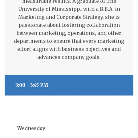
measurable results. A graduate of The
University of Mississippi with a B.B.A. in
Marketing and Corporate Strategy, she is
passionate about fostering collaboration
between marketing, operations, and other
departments to ensure that every marketing
effort aligns with business objectives and
advances company goals.
3:00 - 3:45 PM