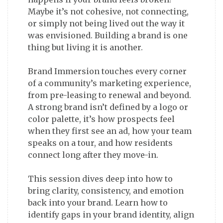
Maybe it’s not cohesive, not connecting,
or simply not being lived out the way it
was envisioned. Building a brand is one
thing but living it is another.
Brand Immersion touches every corner
of a community’s marketing experience,
from pre-leasing to renewal and beyond.
A strong brand isn’t defined by a logo or
color palette, it’s how prospects feel
when they first see an ad, how your team
speaks on a tour, and how residents
connect long after they move-in.
This session dives deep into how to
bring clarity, consistency, and emotion
back into your brand. Learn how to
identify gaps in your brand identity, align