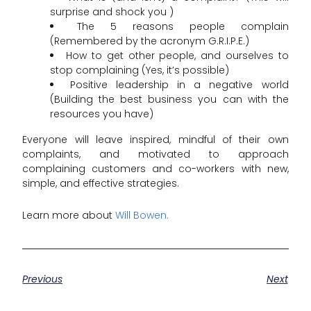
surprise and shock you )
The 5 reasons people complain
(Remembered by the acronym G.R.I.P.E.)
How to get other people, and ourselves to
stop complaining (Yes, it’s possible)
Positive leadership in a negative world
(Building the best business you can with the
resources you have)
Everyone will leave inspired, mindful of their own
complaints, and motivated to approach
complaining customers and co-workers with new,
simple, and effective strategies.
Learn more about
Will Bowen.
Previous
Next