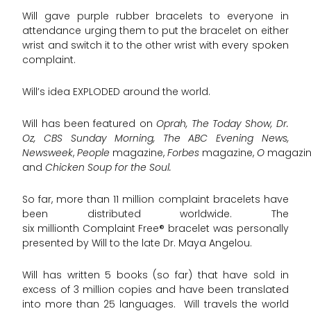
Will gave purple rubber bracelets to everyone in
attendance urging them to put the bracelet on either
wrist and switch it to the other wrist with every spoken
complaint.
Will’s idea EXPLODED around the world.
Will has been featured on
Oprah, The Today Show, Dr.
Oz, CBS Sunday Morning, The ABC Evening News,
Newsweek
,
People
magazine,
Forbes
magazine,
O
magazin
and
Chicken Soup for the Soul.
So far, more than 11 million complaint bracelets have
been distributed worldwide. The
six millionth Complaint Free® bracelet was personally
presented by Will to the late Dr. Maya Angelou.
Will has written 5 books (so far) that have sold in
excess of 3 million copies and have been translated
into more than 25 languages. Will travels the world