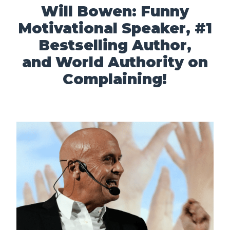
Will Bowen: Funny
Motivational Speaker, #1
Bestselling Author,
and World Authority on
Complaining!