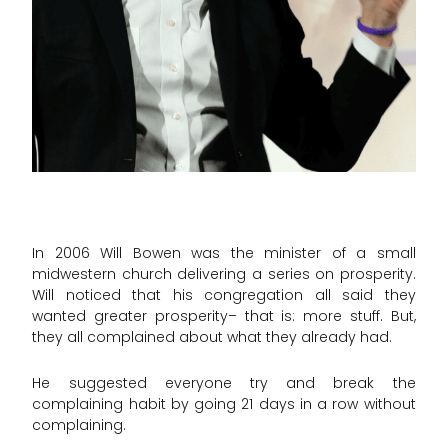
In 2006 Will Bowen was the minister of a small
midwestern church delivering a series on prosperity.
Will noticed that his congregation all said they
wanted greater prosperity– that is: more stuff. But,
they all complained about what they already had.
He suggested everyone try and break the
complaining habit by going 21 days in a row without
complaining.