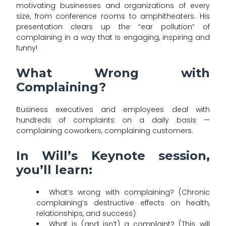
motivating businesses and organizations of every
size, from conference rooms to amphitheaters. His
presentation clears up the “ear pollution” of
complaining in a way that is engaging, inspiring and
funny!
What Wrong with
Complaining?
Business executives and employees deal with
hundreds of complaints on a daily basis —
complaining coworkers, complaining customers.
In Will’s Keynote session,
you’ll learn:
What’s wrong with complaining? (Chronic
complaining’s destructive effects on health,
relationships, and success)
What is (and isn’t) a complaint? (This will