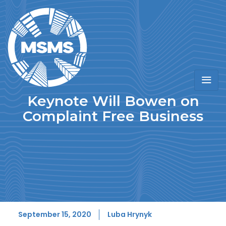
Keynote Will Bowen on
Complaint Free Business
September 15, 2020
Luba Hrynyk