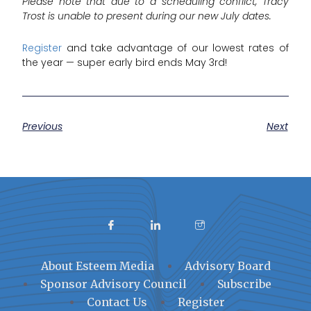
Please note that due to a scheduling conflict, Tracy
Trost is unable to present during our new July dates.
Register
and take advantage of our lowest rates of
the year — super early bird ends May 3rd!
Previous
Next
About Esteem Media
Advisory Board
Sponsor Advisory Council
Subscribe
Contact Us
Register