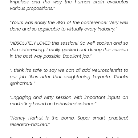
impulses and the way the human brain evaluates
various propositions.”
“Yours was easily the BEST of the conference! Very well
done and so applicable to virtually every industry.”
“ABSOLUTELY LOVED this session!! So well-spoken and so
darn interesting. I really geeked out during this session
in the best way possible. Excellent job.”
“I think it’s safe to say we can all add Neuroscientist to
our job titles after that enlightening keynote. Thanks
@nharhut! ”
“Engaging and witty session with important inputs on
marketing based on behavioral science”
“Nancy Harhut is the bomb. Super smart, practical,
research-backed.”