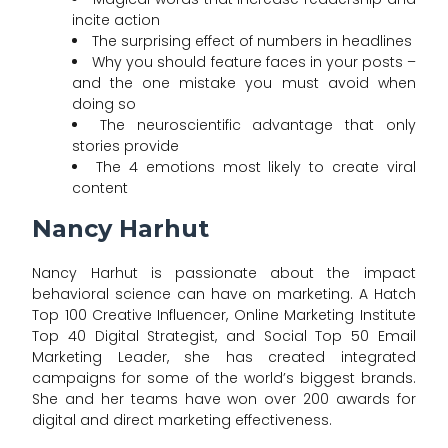
incite action
The surprising effect of numbers in headlines
Why you should feature faces in your posts –
and the one mistake you must avoid when
doing so
The neuroscientific advantage that only
stories provide
The 4 emotions most likely to create viral
content
Nancy Harhut
Nancy Harhut is passionate about the impact
behavioral science can have on marketing. A Hatch
Top 100 Creative Influencer, Online Marketing Institute
Top 40 Digital Strategist, and Social Top 50 Email
Marketing Leader, she has created integrated
campaigns for some of the world’s biggest brands.
She and her teams have won over 200 awards for
digital and direct marketing effectiveness.