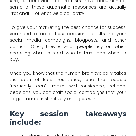
And, as behavioral economists have documented,
some of these automatic responses are actually
irrational — or what we’d call crazy!
To give your marketing the best chance for success,
you need to factor these decision defaults into your
social media campaigns, blogposts, and other
content. Often, they’re what people rely on when
choosing what to read, who to trust, and when to
buy.
Once you know that the human brain typically takes
the path of least resistance, and that people
frequently don’t make well-considered, rational
decisions, you can craft social campaigns that your
target market instinctively engages with.
Key session takeaways
include:
Magical words that increase readership and