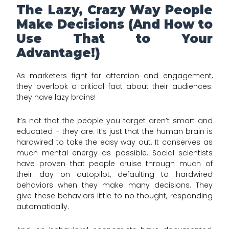
The Lazy, Crazy Way People
Make Decisions (And How to
Use That to Your
Advantage!)
As marketers fight for attention and engagement,
they overlook a critical fact about their audiences:
they have lazy brains!
It’s not that the people you target aren’t smart and
educated – they are. It’s just that the human brain is
hardwired to take the easy way out. It conserves as
much mental energy as possible. Social scientists
have proven that people cruise through much of
their day on autopilot, defaulting to hardwired
behaviors when they make many decisions. They
give these behaviors little to no thought, responding
automatically.