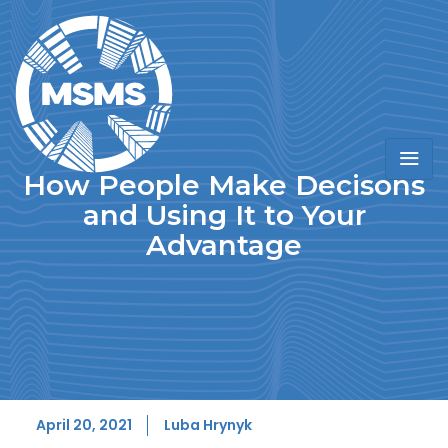
How People Make Decisons
and Using It to Your
Advantage
April 20, 2021
Luba Hrynyk