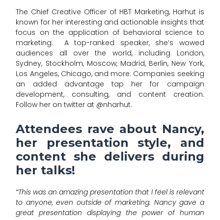
The Chief Creative Officer of HBT Marketing, Harhut is
known for her interesting and actionable insights that
focus on the application of behavioral science to
marketing. A top-ranked speaker, she’s wowed
audiences all over the world, including London,
Sydney, Stockholm, Moscow, Madrid, Berlin, New York,
Los Angeles, Chicago, and more. Companies seeking
an added advantage tap her for campaign
development, consulting, and content creation.
Follow her on twitter at @nharhut.
Attendees rave about Nancy,
her presentation style, and
content she delivers during
her talks!
“
This was an amazing presentation that I feel is relevant
to anyone, even outside of marketing. Nancy gave a
great presentation displaying the power of human