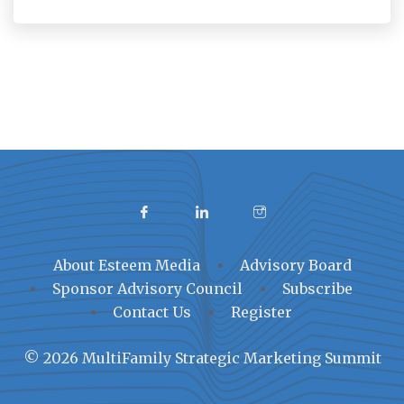
About Esteem Media
Advisory Board
Sponsor Advisory Council
Subscribe
Contact Us
Register
© 2026 MultiFamily Strategic Marketing Summit