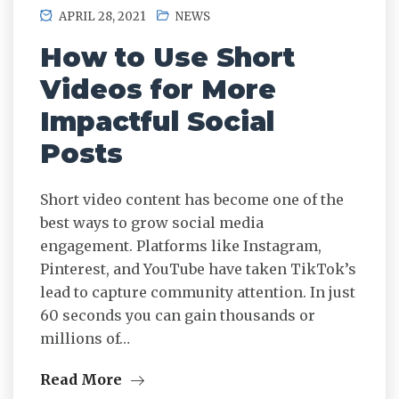
APRIL 28, 2021
NEWS
How to Use Short
Videos for More
Impactful Social
Posts
Short video content has become one of the
best ways to grow social media
engagement. Platforms like Instagram,
Pinterest, and YouTube have taken TikTok’s
lead to capture community attention. In just
60 seconds you can gain thousands or
millions of…
Read More