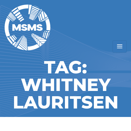
TAG:
WHITNEY
LAURITSEN
Home
/ Whitney Lauritsen