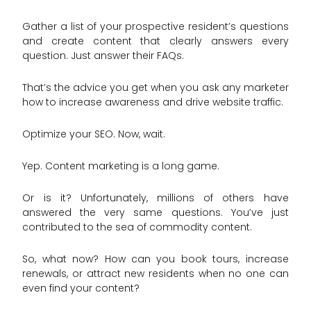
Gather a list of your prospective resident’s questions
and create content that clearly answers every
question. Just answer their FAQs.
That’s the advice you get when you ask any marketer
how to increase awareness and drive website traffic.
Optimize your SEO. Now, wait.
Yep. Content marketing is a long game.
Or is it? Unfortunately, millions of others have
answered the very same questions. You’ve just
contributed to the sea of commodity content.
So, what now? How can you book tours, increase
renewals, or attract new residents when no one can
even find your content?