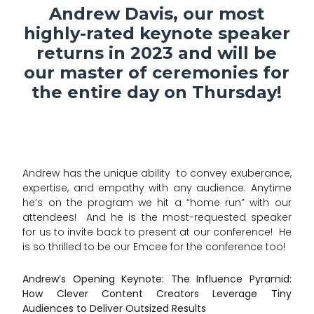
Andrew Davis, our most
highly-rated keynote speaker
returns in 2023 and will be
our master of ceremonies for
the entire day on Thursday!
Andrew has the unique ability to convey exuberance,
expertise, and empathy with any audience. Anytime
he’s on the program we hit a “home run” with our
attendees! And he is the most-requested speaker
for us to invite back to present at our conference! He
is so thrilled to be our Emcee for the conference too!
Andrew’s Opening Keynote: The Influence Pyramid:
How Clever Content Creators Leverage Tiny
Audiences to Deliver Outsized Results