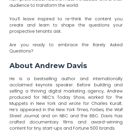
audience to transform the world.
You’ll leave inspired to re-think the content you
create and learn to shape the questions your
prospective tenants ask.
Are you ready to embrace the Rarely Asked
Questions?
About Andrew Davis
He is a bestselling author and internationally
acclaimed keynote speaker. Before building and
selling a thriving digital marketing agency, Andrew
produced for NBC’s Today Show, worked for The
Muppets in New York and wrote for Charles Kuralt.
He’s appeared in the
New York Times, Forbes, the Wall
Street Journal,
and on NBC and the BBC. Davis has
crafted documentary films and award-winning
content for tiny start-ups and Fortune 500 brands.