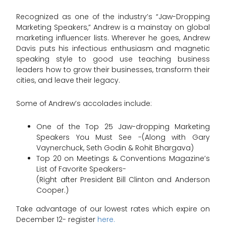
Recognized as one of the industry’s “Jaw-Dropping
Marketing Speakers,” Andrew is a mainstay on global
marketing influencer lists. Wherever he goes, Andrew
Davis puts his infectious enthusiasm and magnetic
speaking style to good use teaching business
leaders how to grow their businesses, transform their
cities, and leave their legacy.
Some of Andrew’s accolades include:
One of the Top 25 Jaw-dropping Marketing
Speakers You Must See -(Along with Gary
Vaynerchuck, Seth Godin & Rohit Bhargava)
Top 20 on Meetings & Conventions Magazine’s
List of Favorite Speakers-
(Right after President Bill Clinton and Anderson
Cooper.)
Take advantage of our lowest rates which expire on
December 12- register
here.