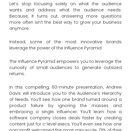
Let’s stop focusing solely on what the audience
wants and address what the audience needs.
Because, it turns out, answering more questions
more often isn’t the best way to grow your business
anymore.
Instead, some of the most innovative brands
leverage the power of the Influence Pyramid.
The Influence Pyramid empowers you to leverage the
curiosity of small audiences to generate outsized
returns.
In this compelling, 60-minute presentation, Andrew
Davis will introduce you to the Audience’s Hierarchy
of Needs. You’ll see how one brand turned around a
product failure by ignoring the masses and
embracing a single influencer. You’ll learn how a
software company closes deals faster by creating
content just for c-level execs. You’ll even see how one
non-profit welcomed the most minuscule .01% of their