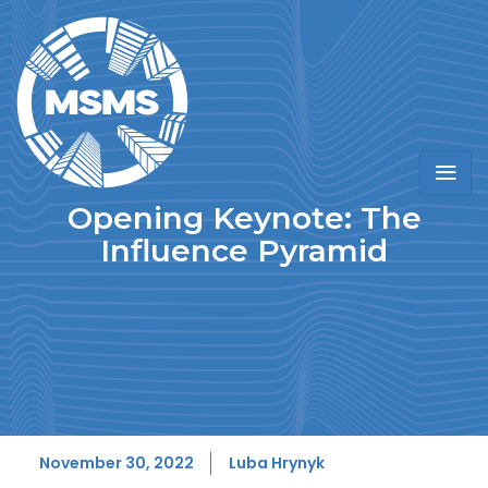
Opening Keynote: The
Influence Pyramid
November 30, 2022
Luba Hrynyk