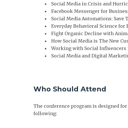
Social Media in Crisis and Hurri
Facebook Messenger for Busines
Social Media Automations: Save 
Everyday Behavioral Science for
Fight Organic Decline with Anima
How Social Media is The New Cu
Working with Social Influencer
Social Media and Digital Marketi
Who Should Attend
The conference program is designed for
following: