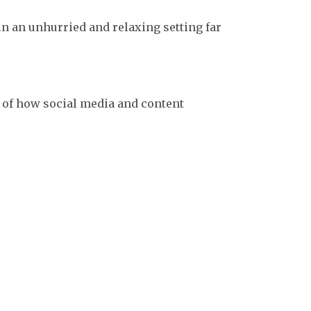
n an unhurried and relaxing setting far
s of how social media and content