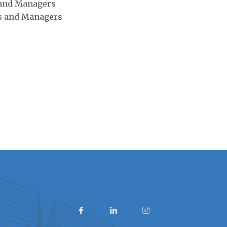
 and Managers
s and Managers