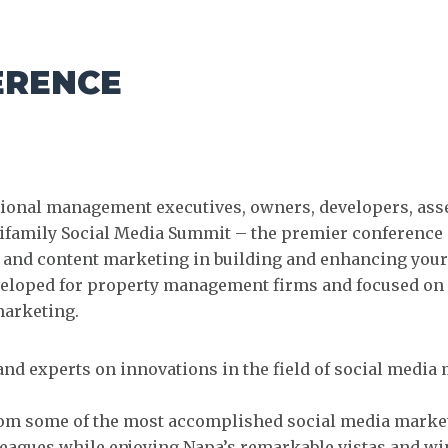
ERENCE
egional management executives, owners, developers, as
tifamily Social Media Summit – the premier conference 
ia and content marketing in building and enhancing your
eveloped for property management firms and focused on 
marketing.
and experts on innovations in the field of social medi
rom some of the most accomplished social media marke
eagues while enjoying Napa’s remarkable vistas and wi