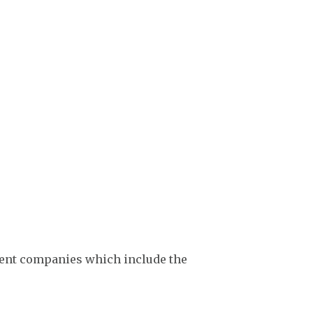
ment companies which include the