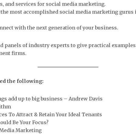
s, and services for social media marketing.
h the most accomplished social media marketing gurus i
nect with the next generation of your business.
d panels of industry experts to give practical example
ent firms.
ed the following:
ngs add up to big business – Andrew Davis
rithm
ces To Attract & Retain Your Ideal Tenants
hould Be Your Focus?
l Media Marketing