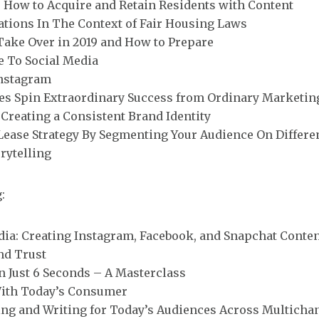
How to Acquire and Retain Residents with Content
ations In The Context of Fair Housing Laws
Take Over in 2019 and How to Prepare
e To Social Media
Instagram
 Spin Extraordinary Success from Ordinary Marketin
Creating a Consistent Brand Identity
ease Strategy By Segmenting Your Audience On Differen
rytelling
:
ia: Creating Instagram, Facebook, and Snapchat Conte
nd Trust
In Just 6 Seconds – A Masterclass
With Today’s Consumer
ing and Writing for Today’s Audiences Across Multicha