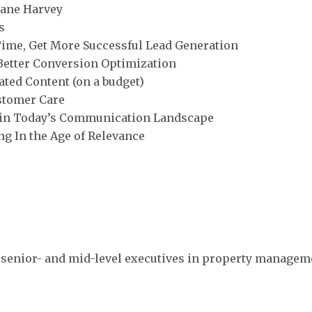
cane Harvey
s
Time, Get More Successful Lead Generation
 Better Conversion Optimization
ted Content (on a budget)
stomer Care
s in Today’s Communication Landscape
ng In the Age of Relevance
 senior- and mid-level executives in property manage