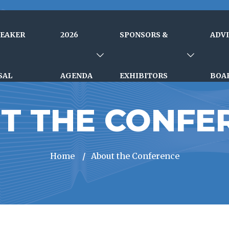
PEAKER
2026
SPONSORS &
ADV
SAL
AGENDA
EXHIBITORS
BOA
T THE CONFE
Home
/
About the Conference