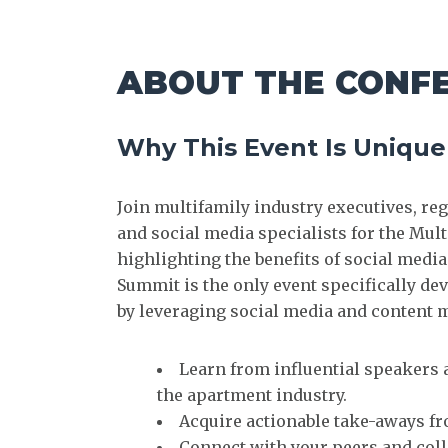
ABOUT THE CONF
Why This Event Is Unique
Join multifamily industry executives, r
and social media specialists for the Mul
highlighting the benefits of social med
Summit is the only event specifically d
by leveraging social media and content 
Learn from influential speakers 
the apartment industry.
Acquire actionable take-aways f
Connect with your peers and coll