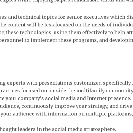
ess and technical topics for senior executives which di
The content will be less focused on the needs of individu
 these technologies, using them effectively to help att
t personnel to implement these programs, and developi
g experts with presentations customized specifically f
 practices focused on outside the multifamily community
ce your company’s social media and Internet presence.
udience, continuously improve your strategy, and drive 
 your audience with information on multiple platforms,
hought leaders in the social media stratosphere.