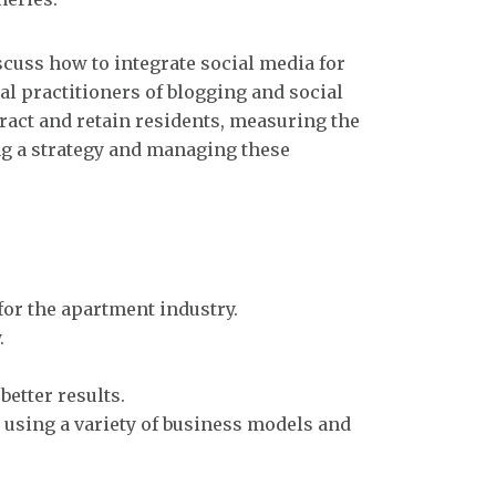
scuss how to integrate social media for
al practitioners of blogging and social
ract and retain residents, measuring the
ng a strategy and managing these
or the apartment industry.
.
better results.
 using a variety of business models and