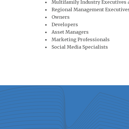
Multifamily Industry Executives
Regional Management Executive
Owners
Developers
Asset Managers
Marketing Professionals
Social Media Specialists