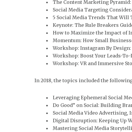
The Content Marketing Pyramid: 
Social Media Targeting Consider
5 Social Media Trends That Will 
Keynote: The Rule Breakers Guid
How to Maximize the Impact of 
Momentum: How Small Businesses
Workshop: Instagram By Design: 
Workshop: Boost Your Leads-To-L
Workshop: VR and Immersive Sto
In 2018, the topics included the following
Leveraging Ephemeral Social Med
Do Good” on Social: Building Bra
Social Media Video Advertising, 
Digital Disruption: Keeping Up 
Mastering Social Media Storytell