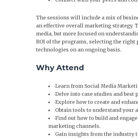
The sessions will include a mix of busin
an effective overall marketing strategy. 
media, but more focused on understanding
ROI of the programs, selecting the righ
technologies on an ongoing basis.
Why Attend
Learn from Social Media Marketin
Delve into case studies and best
Explore how to create and enhan
Obtain tools to understand your a
Find out how to build and engage
marketing channels.
Gain insights from the industry t