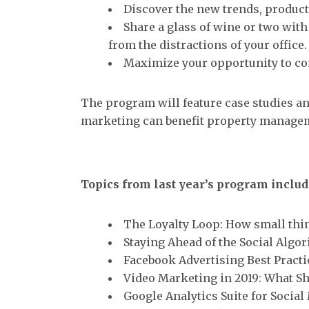
Discover the new trends, product
Share a glass of wine or two wit
from the distractions of your office.
Maximize your opportunity to con
The program will feature case studies an
marketing can benefit property managem
Topics from last year’s program includ
The Loyalty Loop: How small thi
Staying Ahead of the Social Algo
Facebook Advertising Best Practi
Video Marketing in 2019: What S
Google Analytics Suite for Socia