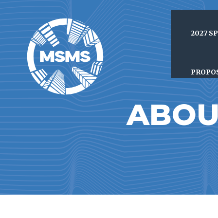
2027 S
PROPO
ABOU