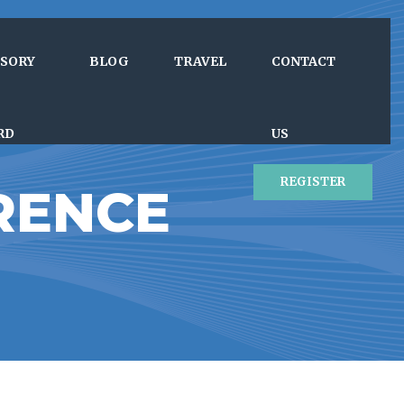
ISORY
BLOG
TRAVEL
CONTACT
RD
US
REGISTER
RENCE