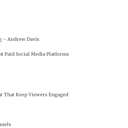
g – Andrew Davis
t Paid Social Media Platforms
nt That Keep Viewers Engaged
nnels