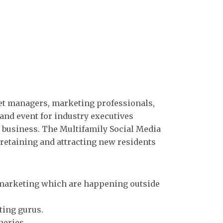
set managers, marketing professionals,
and event for industry executives
 business. The Multifamily Social Media
retaining and attracting new residents
a marketing which are happening outside
ting gurus.
neries.