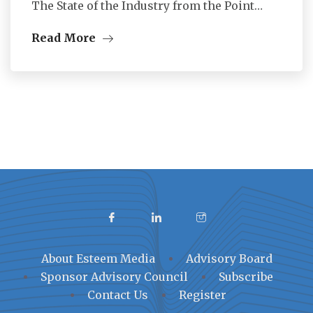
The State of the Industry from the Point…
Read More
About Esteem Media
Advisory Board
Sponsor Advisory Council
Subscribe
Contact Us
Register