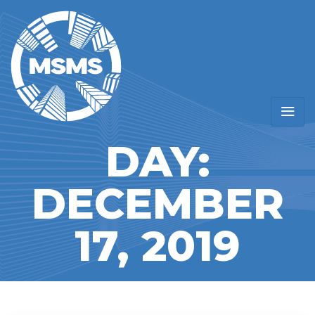
DAY:
DECEMBER
17, 2019
Home
/
Blogs for December 17th, 2019