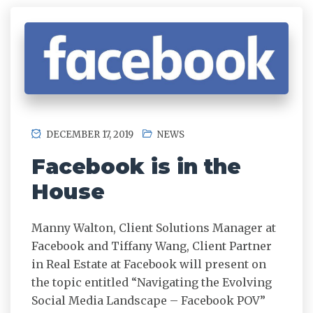
DECEMBER 17, 2019
NEWS
Facebook is in the
House
Manny Walton, Client Solutions Manager at
Facebook and Tiffany Wang, Client Partner
in Real Estate at Facebook will present on
the topic entitled “Navigating the Evolving
Social Media Landscape – Facebook POV”